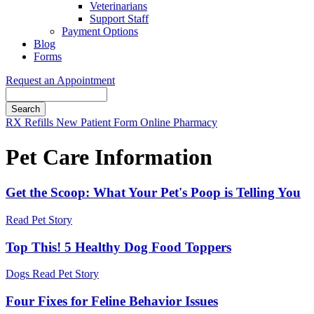
Veterinarians
Support Staff
Payment Options
Blog
Forms
Request an Appointment
Search
Button
RX Refills
New Patient Form
Online Pharmacy
Bar
Pet Care Information
Get the Scoop: What Your Pet's Poop is Telling You
Read Pet Story
Top This! 5 Healthy Dog Food Toppers
Dogs
Read Pet Story
Four Fixes for Feline Behavior Issues