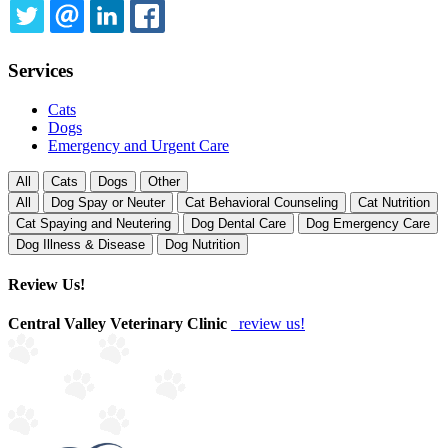
TWITTER
EMAIL
LINKEDIN
FACEBOOK
Services
Cats
Dogs
Emergency and Urgent Care
All
Cats
Dogs
Other
All
Dog Spay or Neuter
Cat Behavioral Counseling
Cat Nutrition
Cat Spaying and Neutering
Dog Dental Care
Dog Emergency Care
Dog Illness & Disease
Dog Nutrition
Review Us!
Central Valley Veterinary Clinic
review us!