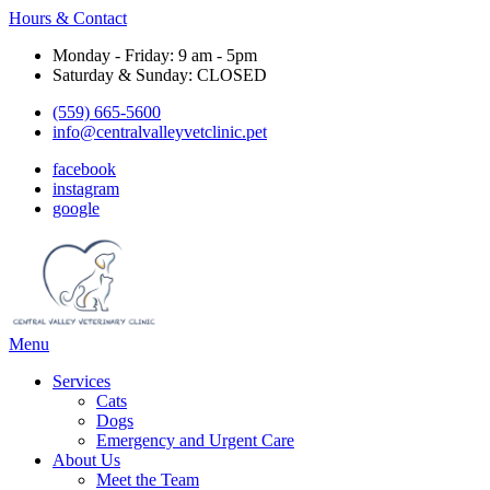
Hours & Contact
Monday - Friday: 9 am - 5pm
Saturday & Sunday: CLOSED
(559) 665-5600
info@centralvalleyvetclinic.pet
facebook
instagram
google
Main
Menu
Menu
Services
Cats
Dogs
Emergency and Urgent Care
About Us
Meet the Team