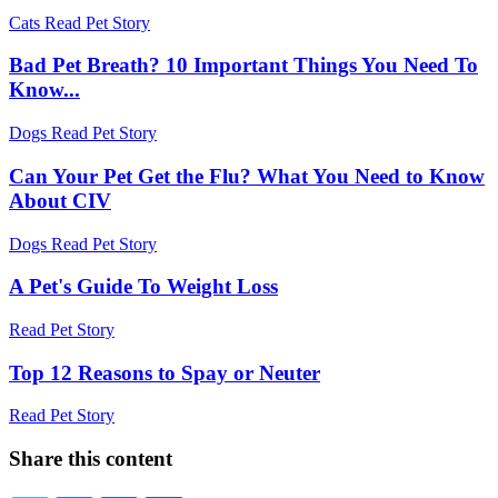
Cats
Read Pet Story
Bad Pet Breath? 10 Important Things You Need To
Know...
Dogs
Read Pet Story
Can Your Pet Get the Flu? What You Need to Know
About CIV
Dogs
Read Pet Story
A Pet's Guide To Weight Loss
Read Pet Story
Top 12 Reasons to Spay or Neuter
Read Pet Story
Share this content