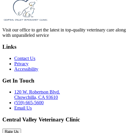
Visit our office to get the latest in top-quality veterinary care along
with unparalleled service
Links
Contact Us
Privacy
Accessibility
Get In Touch
120 W. Robertson Blvd.
Chowchilla, CA 93610
(559) 665-5600
Email Us
Central Valley Veterinary Clinic
Rate Us