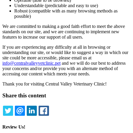
Operable (able to be browsed)
Understandable (predictable and easy to use)
Robust (compatible with as many browsing methods as
possible)
We are committed to making a good faith effort to meet the above
standards on our site, and we are continuing to implement new
features to increase our support of all users.
If you are experiencing any difficulty at all in browsing or
understanding our site, or would like to suggest a way in which our
site could be more accessible, please email us at
info@centralvalleyvetclinic.pet
and we will do our best to address
your concerns and/or provide you with an alternate method of
accessing our content which meets your needs.
Thank you for visiting Central Valley Veterinary Clinic!
Share this content
TWITTER
EMAIL
LINKEDIN
FACEBOOK
Review Us!