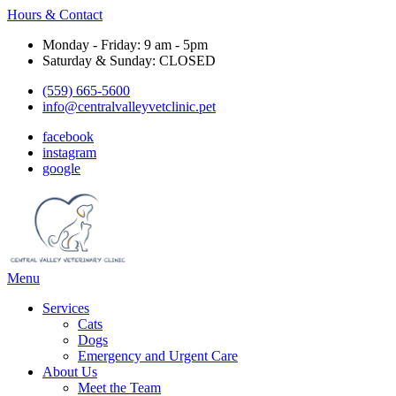
Hours & Contact
Monday - Friday: 9 am - 5pm
Saturday & Sunday: CLOSED
(559) 665-5600
info@centralvalleyvetclinic.pet
facebook
instagram
google
Main
Menu
Menu
Services
Cats
Dogs
Emergency and Urgent Care
About Us
Meet the Team