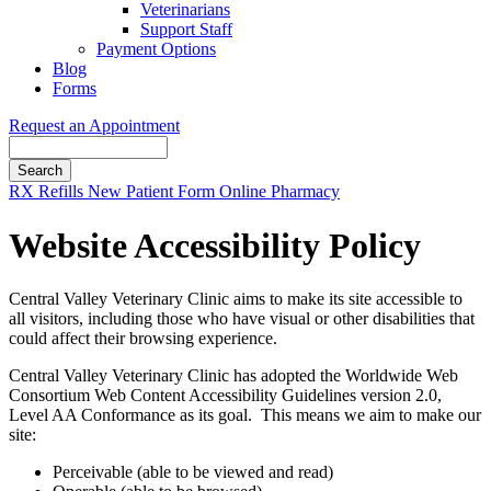
Veterinarians
Support Staff
Payment Options
Blog
Forms
Request an Appointment
Search
Button
RX Refills
New Patient Form
Online Pharmacy
Bar
Website Accessibility Policy
Central Valley Veterinary Clinic aims to make its site accessible to
all visitors, including those who have visual or other disabilities that
could affect their browsing experience.
Central Valley Veterinary Clinic has adopted the Worldwide Web
Consortium Web Content Accessibility Guidelines version 2.0,
Level AA Conformance as its goal. This means we aim to make our
site:
Perceivable (able to be viewed and read)