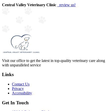
Central Valley Veterinary Clinic
review us!
Visit our office to get the latest in top-quality veterinary care along
with unparalleled service
Links
Contact Us
Privacy
Accessibility
Get In Touch