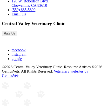
120 W. Robertson Blvd.
Chowchilla, CA 93610
(559) 665-5600
Email Us
Central Valley Veterinary Clinic
Rate Us
facebook
instagram
google
©2026 Central Valley Veterinary Clinic. Resource Articles ©2026
GeniusVets. All Rights Reserved.
Veterinary websites by
GeniusVets