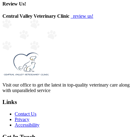
Review Us!
Central Valley Veterinary Clinic
review us!
Visit our office to get the latest in top-quality veterinary care along
with unparalleled service
Links
Contact Us
Privacy
Accessibility
Get In Touch