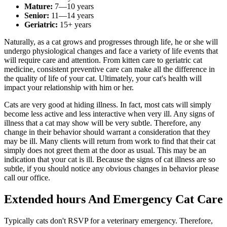
Mature:
7—10 years
Senior:
11—14 years
Geriatric:
15+ years
Naturally, as a cat grows and progresses through life, he or she will
undergo physiological changes and face a variety of life events that
will require care and attention. From kitten care to geriatric cat
medicine, consistent preventive care can make all the difference in
the quality of life of your cat. Ultimately, your cat's health will
impact your relationship with him or her.
Cats are very good at hiding illness. In fact, most cats will simply
become less active and less interactive when very ill. Any signs of
illness that a cat may show will be very subtle. Therefore, any
change in their behavior should warrant a consideration that they
may be ill. Many clients will return from work to find that their cat
simply does not greet them at the door as usual. This may be an
indication that your cat is ill. Because the signs of cat illness are so
subtle, if you should notice any obvious changes in behavior please
call our office.
Extended hours And Emergency Cat Care
Typically cats don't RSVP for a veterinary emergency. Therefore,