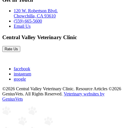
120 W. Robertson Blvd.
Chowchilla, CA 93610
(559) 665-5600
Email Us
Central Valley Veterinary Clinic
Rate Us
facebook
instagram
google
©2026 Central Valley Veterinary Clinic. Resource Articles ©2026
GeniusVets. All Rights Reserved.
Veterinary websites by
GeniusVets