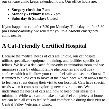
our cat care clinic keeps extended hours. Our office hours are:
Surgery check-in:
7 am
Monday - Friday:
8 am - 5 pm
Saturday & Sunday:
Closed
If you happen to call after 7:30 pm Monday-Thursday or after 5:30
pm Friday-Saturday, we will refer you to a 24-hour emergency
clinic nearby.
A Cat-Friendly Certified Hospital
Because the medical needs of cats are unique, our cat hospital
utilizes specialized equipment, training, and facilities specific to
felines. We have a dedicated feline-only examination room and we
minimize stress by utilizing feline pheromones and soft cozy
surfaces which will allow your cat to feel safe and secure. Our staff
is trained to allow cats to move at their own pace which allows them
to feel less stress during their visit to our hospital. Cats have special
needs when it comes to exploring new environments. We
understand the needs of cats and how to keep their stress to a
minimum. While we cannot make all cats feel completely at home,
we can help all cats to feel safe and comfortable during their visit to
Central Valley Veterinary Clinic.