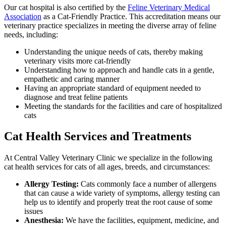
Our cat hospital is also certified by the
Feline Veterinary Medical
Association
as a Cat-Friendly Practice. This accreditation means our
veterinary practice specializes in meeting the diverse array of feline
needs, including:
Understanding the unique needs of cats, thereby making
veterinary visits more cat-friendly
Understanding how to approach and handle cats in a gentle,
empathetic and caring manner
Having an appropriate standard of equipment needed to
diagnose and treat feline patients
Meeting the standards for the facilities and care of hospitalized
cats
Cat Health Services and Treatments
At Central Valley Veterinary Clinic we specialize in the following
cat health services for cats of all ages, breeds, and circumstances:
Allergy Testing:
Cats commonly face a number of allergens
that can cause a wide variety of symptoms, allergy testing can
help us to identify and properly treat the root cause of some
issues
Anesthesia:
We have the facilities, equipment, medicine, and