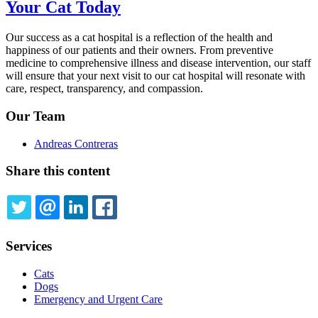
Your Cat Today
Our success as a cat hospital is a reflection of the health and
happiness of our patients and their owners. From preventive
medicine to comprehensive illness and disease intervention, our staff
will ensure that your next visit to our cat hospital will resonate with
care, respect, transparency, and compassion.
Our Team
Andreas Contreras
Share this content
TWITTER
EMAIL
LINKEDIN
FACEBOOK
Services
Cats
Dogs
Emergency and Urgent Care