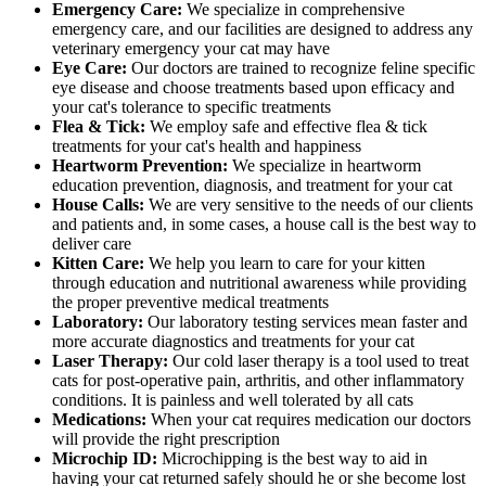
Emergency Care:
We specialize in comprehensive
emergency care, and our facilities are designed to address any
veterinary emergency your cat may have
Eye Care:
Our doctors are trained to recognize feline specific
eye disease and choose treatments based upon efficacy and
your cat's tolerance to specific treatments
Flea & Tick:
We employ safe and effective flea & tick
treatments for your cat's health and happiness
Heartworm Prevention:
We specialize in heartworm
education prevention, diagnosis, and treatment for your cat
House Calls:
We are very sensitive to the needs of our clients
and patients and, in some cases, a house call is the best way to
deliver care
Kitten Care:
We help you learn to care for your kitten
through education and nutritional awareness while providing
the proper preventive medical treatments
Laboratory:
Our laboratory testing services mean faster and
more accurate diagnostics and treatments for your cat
Laser Therapy:
Our cold laser therapy is a tool used to treat
cats for post-operative pain, arthritis, and other inflammatory
conditions. It is painless and well tolerated by all cats
Medications:
When your cat requires medication our doctors
will provide the right prescription
Microchip ID:
Microchipping is the best way to aid in
having your cat returned safely should he or she become lost