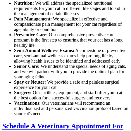
Nutrition:
We will address the specialized nutritional
requirements for your cat in different life stages and to aid in
the management of certain illnesses
Pain Management:
We specialize in effective and
compassionate pain management for your cat regardless of
age, ability or condition
Preventive Care:
Our comprehensive preventive care
program is the first step to ensuring that your cat has a long
healthy life
Semi-Annual Wellness Exams:
A cornerstone of preventive
care, semi-annual wellness exams help prolong life by
allowing health issues to be identified and addressed early
Senior Care:
We understand the special needs of aging cats,
and we will partner with you to provide the optimal plan for
your aging feline
Spay or Neuter:
We provide a safe and painless surgical
experience for your cat
Surgery:
Our facilities, equipment, and staff offer your cat
the best option for a successful surgery and recovery
Vaccinations:
Our veterinarians will recommend an
individualized and personalized vaccination protocol based on
your cat's needs
Schedule A Veterinary Appointment For