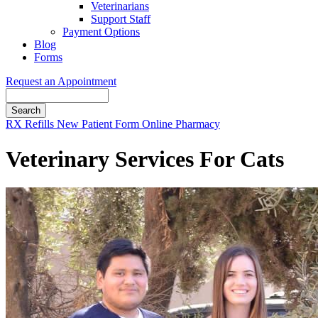
Veterinarians
Support Staff
Payment Options
Blog
Forms
Request an Appointment
Search
Button
RX Refills
New Patient Form
Online Pharmacy
Bar
Veterinary Services For Cats