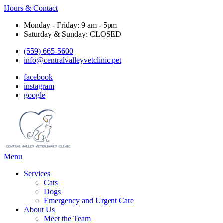
Hours & Contact
Monday - Friday: 9 am - 5pm
Saturday & Sunday: CLOSED
(559) 665-5600
info@centralvalleyvetclinic.pet
facebook
instagram
google
Main
Menu
Menu
Services
Cats
Dogs
Emergency and Urgent Care
About Us
Meet the Team