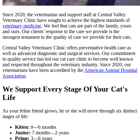
Since 2020, the veterinarian and support staff at Central Valley
Veterinary Clinic have sought to achieve the highest standards of
veterinary medicine
. We feel that cats are part of the family, yours
and ours. Our clients' response to the care we provide is the
strongest testament to the quality of care we provide for their cats.
Central Valley Veterinary Clinic offers preventative health care as
well as advanced diagnostic and surgical services. Our commitment
to quality service has led our cat care clinic to become well known
and respected throughout the veterinary industry. Since 2020, our
veterinarians have been accredited by the
American Animal Hospital
Association
.
We Support Every Stage Of Your Cat's
Life
As your feline friend grows, he or she will move through six distinct
stages of life:
Kitten
: 0—6 months
Junior:
7 months—2 years
Prime:
3—6 years