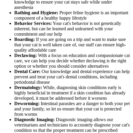
knowledge to ensure your cat stays safe while under
anesthesia
Bathing and Hygiene:
Proper feline hygiene is an important
component of a healthy happy lifestyle
Behavior Services:
Your cat's behavior is not genetically
inherent, but can be learned and unlearned with your
commitment and our help
Boarding:
If you are going on a trip and want to make sure
that your cat is well taken care of, our staff can ensure high-
quality affordable care
Declawing:
With a focus on education and compassionate cat
care, we can help you decide whether declawing is the right
option or whether you should consider alternatives
Dental Care:
Our knowledge and dental experience can help
prevent and treat your cat's dental conditions, including
periodontal disease
Dermatology:
While, diagnosing skin conditions early is
highly beneficial in treatment if a skin condition has already
developed, it must be addressed before it worsens
Deworming:
Intestinal parasites are a danger to both your pet
and your family, so let us ensure that your cat is protected
from worms
Diagnostic Imaging:
Diagnostic imaging allows our
veterinarians and technicians to accurately diagnose your cat's
condition so that the proper treatment can be prescribed