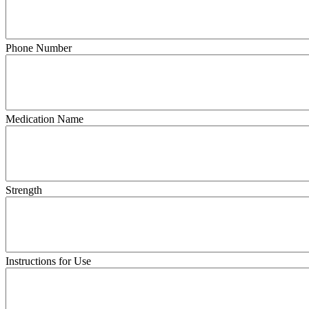
Phone Number
Medication Name
Strength
Instructions for Use