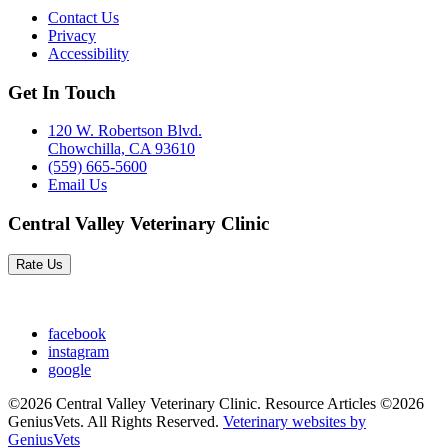
Contact Us
Privacy
Accessibility
Get In Touch
120 W. Robertson Blvd.
Chowchilla, CA 93610
(559) 665-5600
Email Us
Central Valley Veterinary Clinic
Rate Us
facebook
instagram
google
©2026 Central Valley Veterinary Clinic. Resource Articles ©2026
GeniusVets. All Rights Reserved.
Veterinary websites by
GeniusVets