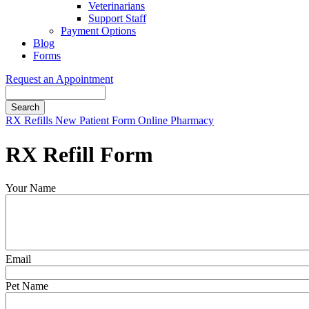
Veterinarians
Support Staff
Payment Options
Blog
Forms
Request an Appointment
Search
Button
RX Refills
New Patient Form
Online Pharmacy
Bar
RX Refill Form
Your Name
Email
Pet Name