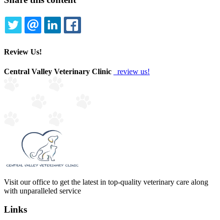
TWITTER
EMAIL
LINKEDIN
FACEBOOK
Review Us!
Central Valley Veterinary Clinic
review us!
Visit our office to get the latest in top-quality veterinary care along
with unparalleled service
Links