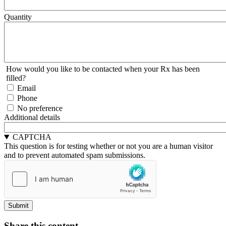
Quantity
How would you like to be contacted when your Rx has been
filled?
Email
Phone
No preference
Additional details
CAPTCHA
This question is for testing whether or not you are a human visitor
and to prevent automated spam submissions.
Share this content