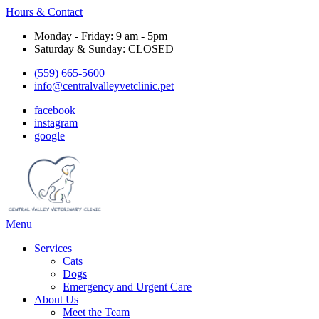
Hours & Contact
Monday - Friday: 9 am - 5pm
Saturday & Sunday: CLOSED
(559) 665-5600
info@centralvalleyvetclinic.pet
facebook
instagram
google
Main
Menu
Menu
Services
Cats
Dogs
Emergency and Urgent Care
About Us
Meet the Team