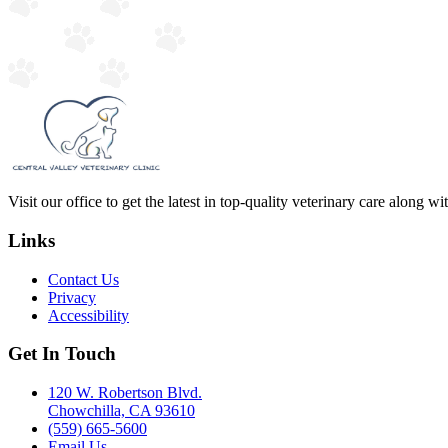
Visit our office to get the latest in top-quality veterinary care along w
Links
Contact Us
Privacy
Accessibility
Get In Touch
120 W. Robertson Blvd.
Chowchilla, CA 93610
(559) 665-5600
Email Us