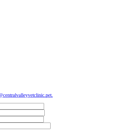
@centralvalleyvetclinic.pet
.