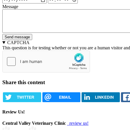
Date
Date
Message
and
and
Time:
Time:
Date
Time
CAPTCHA
This question is for testing whether or not you are a human visitor a
Share this content
TWITTER
EMAIL
LINKEDIN
Review Us!
Central Valley Veterinary Clinic
review us!