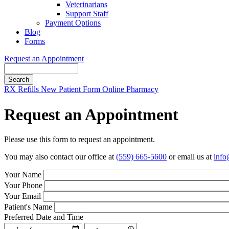
Veterinarians
Support Staff
Payment Options
Blog
Forms
Request an Appointment
Search
Button
RX Refills
New Patient Form
Online Pharmacy
Bar
Request an Appointment
Please use this form to request an appointment.
You may also contact our office at
(559) 665-5600
or email us at
info
Your Name
Your Phone
Your Email
Patient's Name
Preferred Date and Time
Preferred
Preferred