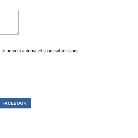
nd to prevent automated spam submissions.
FACEBOOK