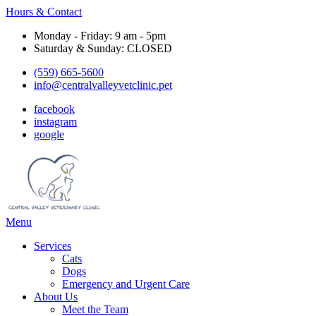
Hours & Contact
Monday - Friday: 9 am - 5pm
Saturday & Sunday: CLOSED
(559) 665-5600
info@centralvalleyvetclinic.pet
facebook
instagram
google
Main
Menu
Menu
Services
Cats
Dogs
Emergency and Urgent Care
About Us
Meet the Team