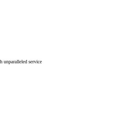
ith unparalleled service