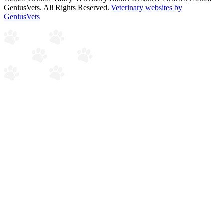
GeniusVets. All Rights Reserved.
Veterinary websites by
GeniusVets