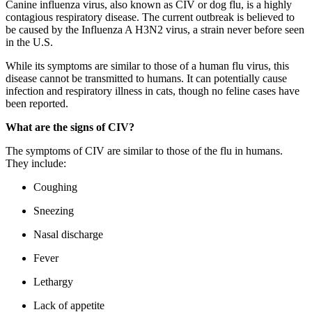
Canine influenza virus, also known as CIV or dog flu, is a highly
contagious respiratory disease. The current outbreak is believed to
be caused by the Influenza A H3N2 virus, a strain never before seen
in the U.S.
While its symptoms are similar to those of a human flu virus, this
disease cannot be transmitted to humans. It can potentially cause
infection and respiratory illness in cats, though no feline cases have
been reported.
What are the signs of CIV?
The symptoms of CIV are similar to those of the flu in humans.
They include:
Coughing
Sneezing
Nasal discharge
Fever
Lethargy
Lack of appetite