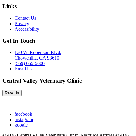
Links
Contact Us
Privacy
Accessibility
Get In Touch
120 W. Robertson Blvd.
Chowchilla, CA 93610
(559) 665-5600
Email Us
Central Valley Veterinary Clinic
Rate Us
facebook
instagram
google
©2026 Central Valley Veterinary Clinic. Resource Articles ©2026