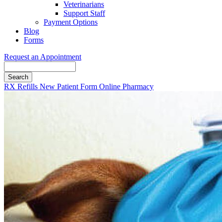
Veterinarians
Support Staff
Payment Options
Blog
Forms
Request an Appointment
Search
Button
RX Refills
New Patient Form
Online Pharmacy
Bar