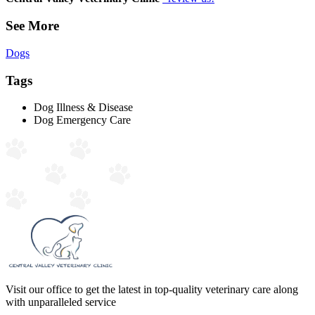
See More
Dogs
Tags
Dog Illness & Disease
Dog Emergency Care
Visit our office to get the latest in top-quality veterinary care along
with unparalleled service