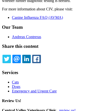
whether further diagnostic testing is needed.
For more information about CIV, please visit:
Canine Influenza FAQ (AVMA)
Our Team
Andreas Contreras
Share this content
TWITTER
EMAIL
LINKEDIN
FACEBOOK
Services
Cats
Dogs
Emergency and Urgent Care
Review Us!
Central Valley Veterinary Clinic
review us!