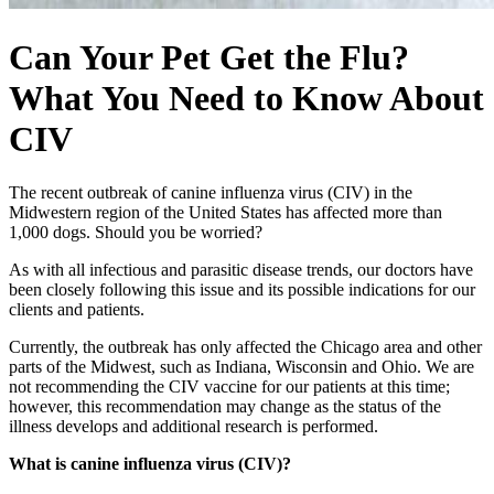
Can Your Pet Get the Flu?
What You Need to Know About
CIV
The recent outbreak of canine influenza virus (CIV) in the
Midwestern region of the United States has affected more than
1,000 dogs. Should you be worried?
As with all infectious and parasitic disease trends, our doctors have
been closely following this issue and its possible indications for our
clients and patients.
Currently, the outbreak has only affected the Chicago area and other
parts of the Midwest, such as Indiana, Wisconsin and Ohio. We are
not recommending the CIV vaccine for our patients at this time;
however, this recommendation may change as the status of the
illness develops and additional research is performed.
What is canine influenza virus (CIV)?