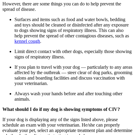
However, there are some things you can do to help prevent the
spread of disease.
Surfaces and items such as food and water bowls, bedding
and toys should be cleaned or disinfected after any exposure
to dogs showing signs of respiratory illness. This can also
help prevent the spread of other contagious diseases, such as
kennel cough
.
Limit direct contact with other dogs, especially those showing
signs of respiratory illness.
If you plan to travel with your dog — particularly to any areas
affected by the outbreak — steer clear of dog parks, grooming
salons and boarding facilities and discuss vaccination with
your veterinarian.
Always wash your hands before and after touching other
animals.
What should I do if my dog is showing symptoms of CIV?
If your dog is displaying any of the signs listed above, please
schedule an exam with your veterinarian. He/she can properly
evaluate your pet, select an appropriate treatment plan and determine