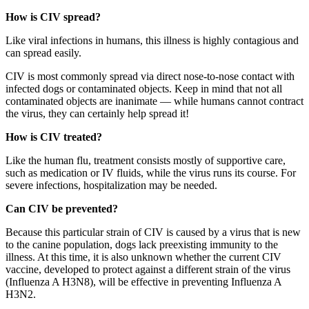
How is CIV spread?
Like viral infections in humans, this illness is highly contagious and
can spread easily.
CIV is most commonly spread via direct nose-to-nose contact with
infected dogs or contaminated objects. Keep in mind that not all
contaminated objects are inanimate — while humans cannot contract
the virus, they can certainly help spread it!
How is CIV treated?
Like the human flu, treatment consists mostly of supportive care,
such as medication or IV fluids, while the virus runs its course. For
severe infections, hospitalization may be needed.
Can CIV be prevented?
Because this particular strain of CIV is caused by a virus that is new
to the canine population, dogs lack preexisting immunity to the
illness. At this time, it is also unknown whether the current CIV
vaccine, developed to protect against a different strain of the virus
(Influenza A H3N8), will be effective in preventing Influenza A
H3N2.