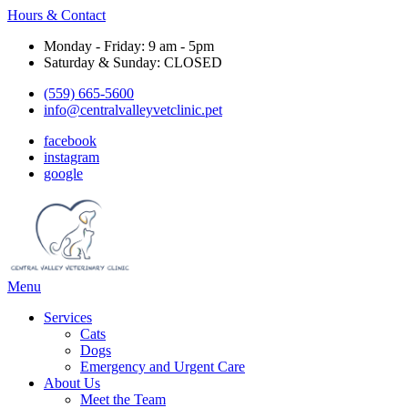
Hours & Contact
Monday - Friday: 9 am - 5pm
Saturday & Sunday: CLOSED
(559) 665-5600
info@centralvalleyvetclinic.pet
facebook
instagram
google
Main
Menu
Menu
Services
Cats
Dogs
Emergency and Urgent Care
About Us
Meet the Team