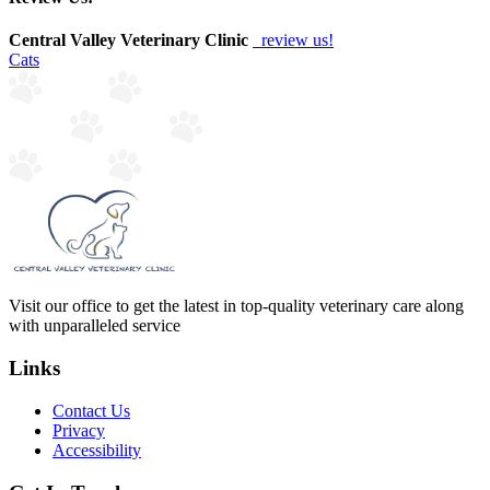
Central Valley Veterinary Clinic
review us!
Cats
Visit our office to get the latest in top-quality veterinary care along
with unparalleled service
Links
Contact Us
Privacy
Accessibility