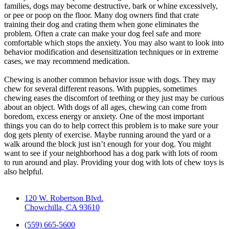
families, dogs may become destructive, bark or whine excessively,
or pee or poop on the floor. Many dog owners find that crate
training their dog and crating them when gone eliminates the
problem. Often a crate can make your dog feel safe and more
comfortable which stops the anxiety. You may also want to look into
behavior modification and desensitization techniques or in extreme
cases, we may recommend medication.
Chewing is another common behavior issue with dogs. They may
chew for several different reasons. With puppies, sometimes
chewing eases the discomfort of teething or they just may be curious
about an object. With dogs of all ages, chewing can come from
boredom, excess energy or anxiety. One of the most important
things you can do to help correct this problem is to make sure your
dog gets plenty of exercise. Maybe running around the yard or a
walk around the block just isn’t enough for your dog. You might
want to see if your neighborhood has a dog park with lots of room
to run around and play. Providing your dog with lots of chew toys is
also helpful.
120 W. Robertson Blvd.
Chowchilla, CA 93610
(559) 665-5600