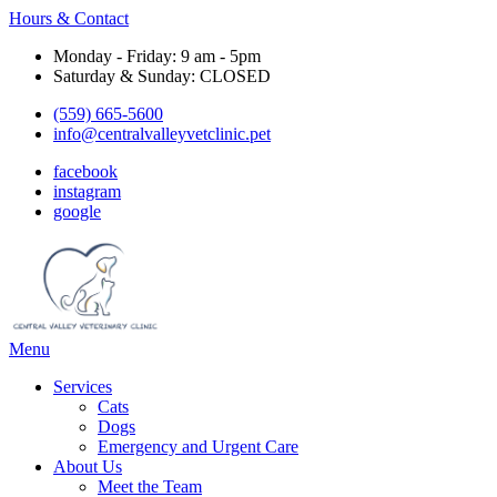
Hours & Contact
Monday - Friday: 9 am - 5pm
Saturday & Sunday: CLOSED
(559) 665-5600
info@centralvalleyvetclinic.pet
facebook
instagram
google
Main
Menu
Menu
Services
Cats
Dogs
Emergency and Urgent Care
About Us
Meet the Team