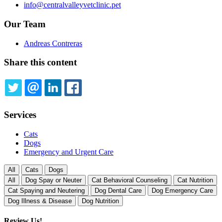
info@centralvalleyvetclinic.pet
Our Team
Andreas Contreras
Share this content
TWITTER
EMAIL
LINKEDIN
FACEBOOK
Services
Cats
Dogs
Emergency and Urgent Care
All
Cats
Dogs
All
Dog Spay or Neuter
Cat Behavioral Counseling
Cat Nutrition
Cat Spaying and Neutering
Dog Dental Care
Dog Emergency Care
Dog Illness & Disease
Dog Nutrition
Review Us!