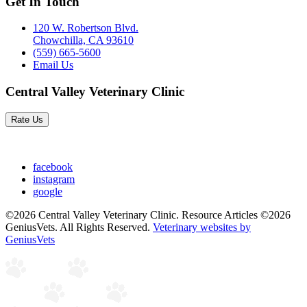
Get In Touch
120 W. Robertson Blvd.
Chowchilla, CA 93610
(559) 665-5600
Email Us
Central Valley Veterinary Clinic
Rate Us
facebook
instagram
google
©2026 Central Valley Veterinary Clinic. Resource Articles ©2026
GeniusVets. All Rights Reserved.
Veterinary websites by
GeniusVets