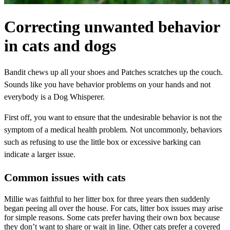
Correcting unwanted behavior
in cats and dogs
Bandit chews up all your shoes and Patches scratches up the couch.
Sounds like you have behavior problems on your hands and not
everybody is a Dog Whisperer.
First off, you want to ensure that the undesirable behavior is not the
symptom of a medical health problem. Not uncommonly, behaviors
such as refusing to use the little box or excessive barking can
indicate a larger issue.
Common issues with cats
Millie was faithful to her litter box for three years then suddenly
began peeing all over the house. For cats, litter box issues may arise
for simple reasons. Some cats prefer having their own box because
they don’t want to share or wait in line. Other cats prefer a covered