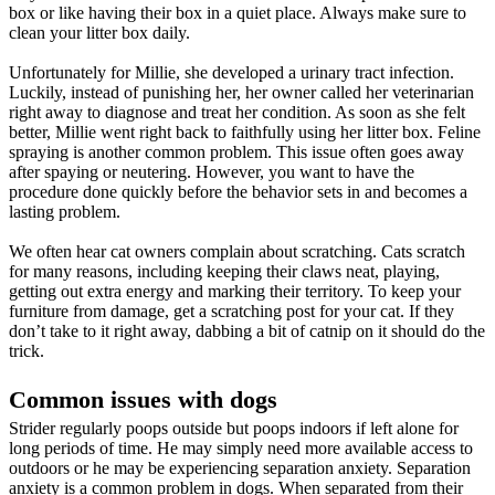
box or like having their box in a quiet place. Always make sure to
clean your litter box daily.
Unfortunately for Millie, she developed a urinary tract infection.
Luckily, instead of punishing her, her owner called her veterinarian
right away to diagnose and treat her condition. As soon as she felt
better, Millie went right back to faithfully using her litter box. Feline
spraying is another common problem. This issue often goes away
after spaying or neutering. However, you want to have the
procedure done quickly before the behavior sets in and becomes a
lasting problem.
We often hear cat owners complain about scratching. Cats scratch
for many reasons, including keeping their claws neat, playing,
getting out extra energy and marking their territory. To keep your
furniture from damage, get a scratching post for your cat. If they
don’t take to it right away, dabbing a bit of catnip on it should do the
trick.
Common issues with dogs
Strider regularly poops outside but poops indoors if left alone for
long periods of time. He may simply need more available access to
outdoors or he may be experiencing separation anxiety. Separation
anxiety is a common problem in dogs. When separated from their